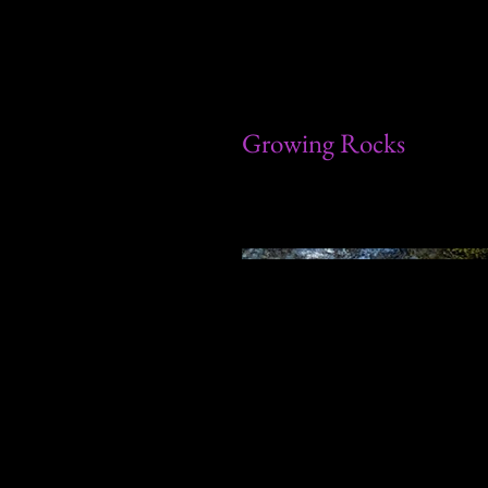
Growing Rocks