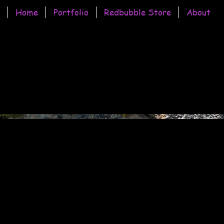
Home
Portfolio
Redbubble Store
About