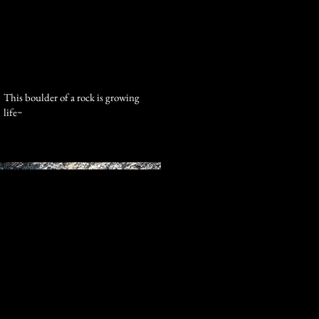
Log In
This boulder of a rock is growing
life~