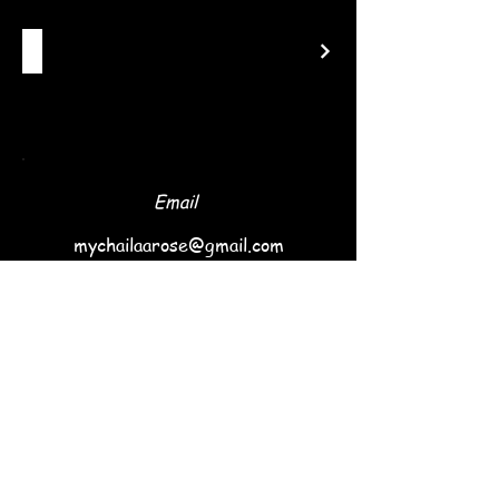
Email
mychailaarose@gmail.com
Follow