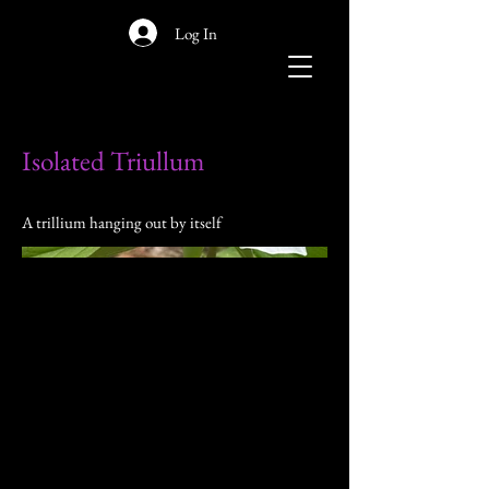
Log In
Isolated Triullum
A trillium hanging out by itself