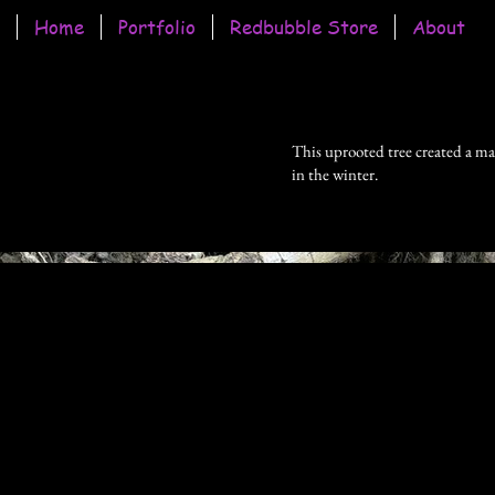
Home
Portfolio
Redbubble Store
About
This uprooted tree created a mas
in the winter.