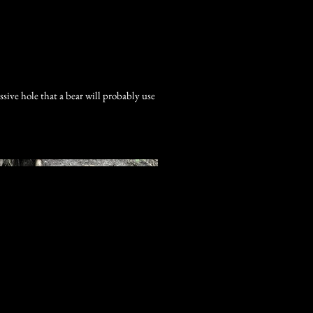
Log In
sive hole that a bear will probably use