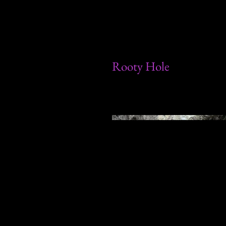
Rooty Hole