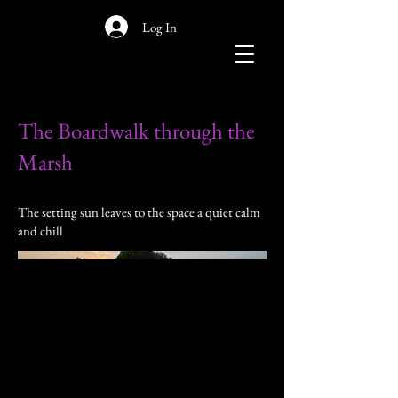
Log In
The Boardwalk through the
Marsh
The setting sun leaves to the space a quiet calm
and chill