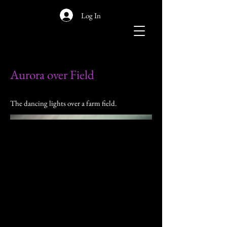
Log In
Aurora over Field
The dancing lights over a farm field.