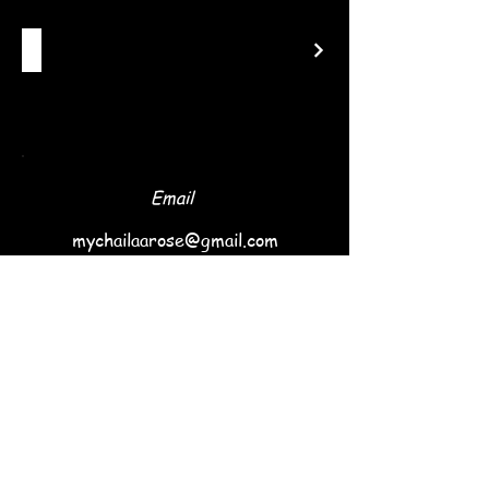
Email
mychailaarose@gmail.com
Follow