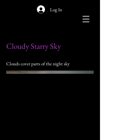
Log In
Cloudy Starry Sky
Clouds cover parts of the night sky