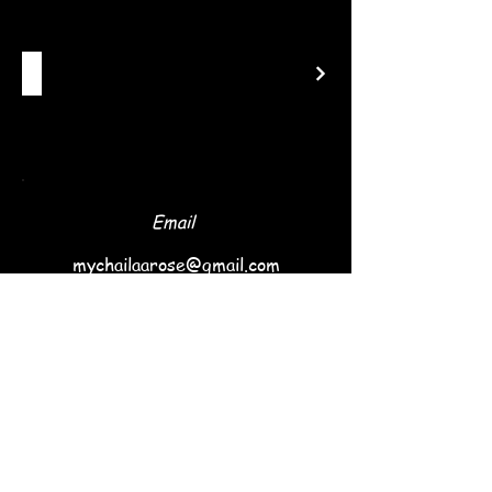
Email
mychailaarose@gmail.com
Follow