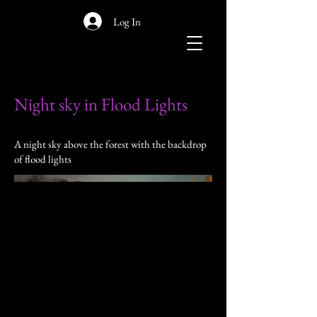
Log In
Night sky in Flood Lights
A night sky above the forest with the backdrop
of flood lights