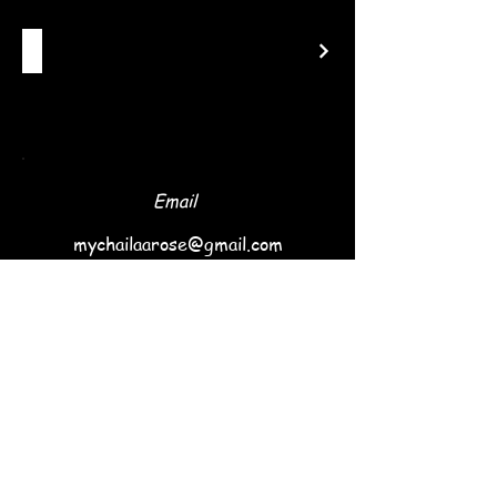
Email
mychailaarose@gmail.com
Follow