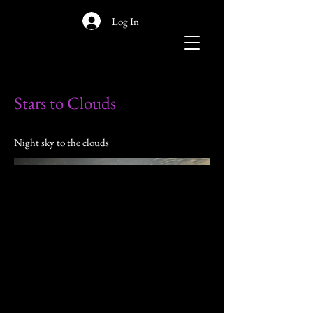
Log In
Stars to Clouds
Night sky to the clouds