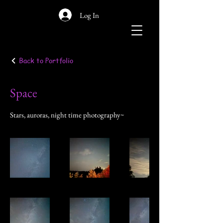
Log In
Back to Portfolio
Space
Stars, auroras, night time photography~